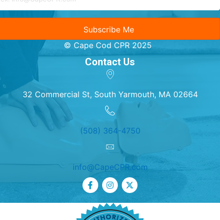
Subscribe Me
© Cape Cod CPR 2025
Contact Us
32 Commercial St, South Yarmouth, MA 02664
(508) 364-4750
info@CapeCPR.com