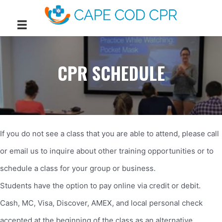
CPR SCHEDULE
If you do not see a class that you are able to attend, please call
or email us to inquire about other training opportunities or to
schedule a class for your group or business.
Students have the option to pay online via credit or debit.
Cash, MC, Visa, Discover, AMEX, and local personal check
accepted at the beginning of the class as an alternative.