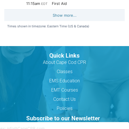
Quick Links
About Cape Cod CPR
Classes
EMS Education
EMT Courses
Contact Us
Policies
Subscribe to our Newsletter