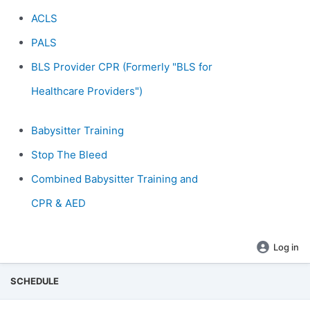
ACLS
PALS
BLS Provider CPR (Formerly "BLS for
Healthcare Providers")
Babysitter Training
Stop The Bleed
Combined Babysitter Training and
CPR & AED