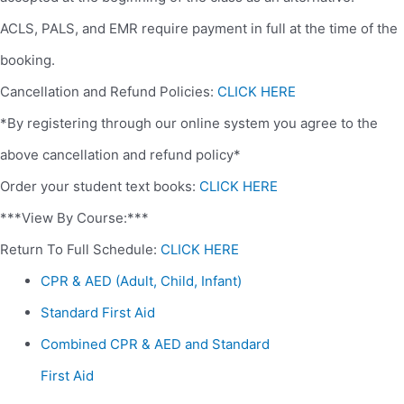
ACLS, PALS, and EMR require payment in full at the time of the
booking.
Cancellation and Refund Policies:
CLICK HERE
*By registering through our online system you agree to the
above cancellation and refund policy*
Order your student text books:
CLICK HERE
***View By Course:***
Return To Full Schedule:
CLICK HERE
CPR & AED (Adult, Child, Infant)
Standard First Aid
Combined CPR & AED and Standard
First Aid